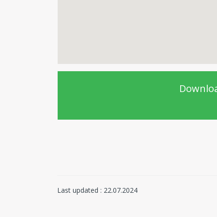
Downloa
Last updated : 22.07.2024