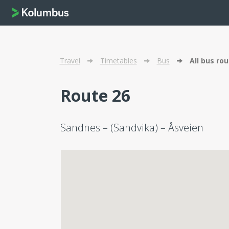
Travel
Timetables
Bus
All bus ro
Route 26
Sandnes – (Sandvika) – Åsveien