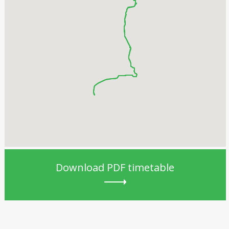
Download PDF timetable