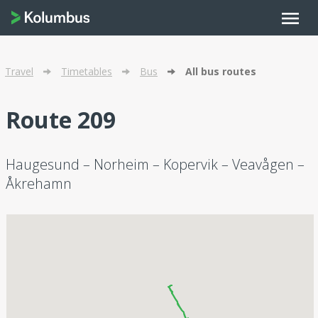
menu
Travel
Timetables
Bus
All bus routes
Route 209
Haugesund – Norheim – Kopervik – Veavågen –
Åkrehamn