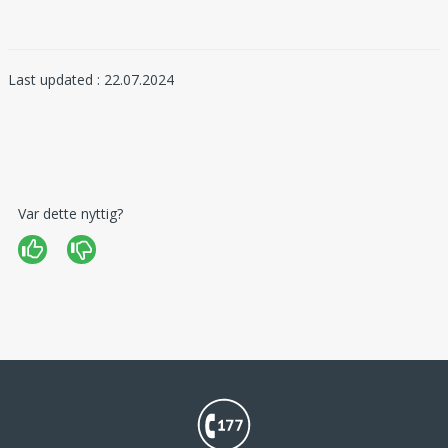
Last updated : 22.07.2024
Var dette nyttig?