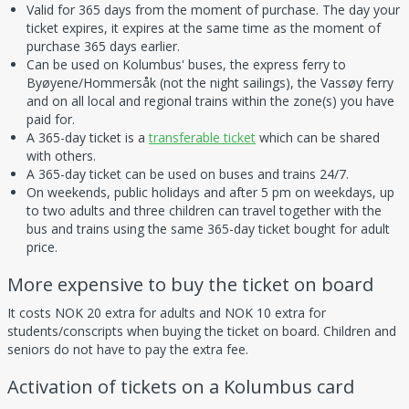
Valid for 365 days from the moment of purchase. The day your
ticket expires, it expires at the same time as the moment of
purchase 365 days earlier.
Can be used on Kolumbus' buses, the express ferry to
Byøyene/Hommersåk (not the night sailings), the Vassøy ferry
and on all local and regional trains within the zone(s) you have
paid for.
A 365-day ticket is a
transferable ticket
which can be shared
with others.
A 365-day ticket can be used on buses and trains 24/7.
On weekends, public holidays and after 5 pm on weekdays, up
to two adults and three children can travel together with the
bus and trains using the same 365-day ticket bought for adult
price.
More expensive to buy the ticket on board
It costs NOK 20 extra for adults and NOK 10 extra for
students/conscripts when buying the ticket on board. Children and
seniors do not have to pay the extra fee.
Activation of tickets on a Kolumbus card