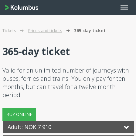
menu
Tickets
Prices and tickets
365-day ticket
365-day ticket
Valid for an unlimited number of journeys with
buses, ferries and trains. You only pay for ten
months, but can travel for a twelve month
period.
BUY ONLINE
Adult: NOK 7 910