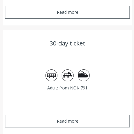
Read more
30-day ticket
Bus
Ferry
Train
Adult: from NOK 791
Read more