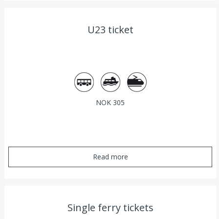
U23 ticket
Bus
Ferry
Train
NOK 305
Read more
Single ferry tickets