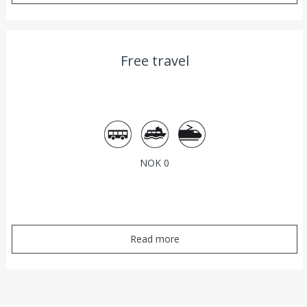
Free travel
Bus
Ferry
Train
NOK 0
Read more