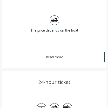
Ferry
The price depends on the boat
Read more
24-hour ticket
Bus
Ferry
Train