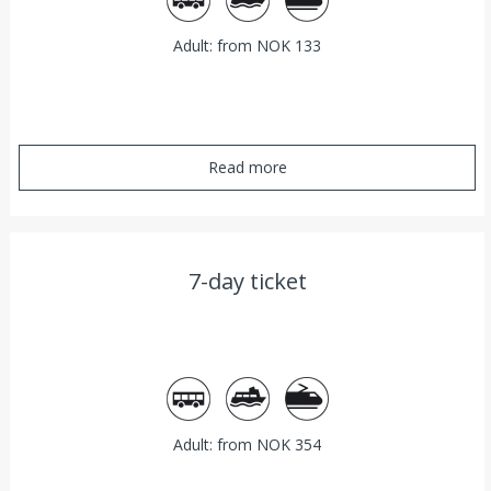
Adult: from NOK 133
Read more
7-day ticket
Bus
Ferry
Train
Adult: from NOK 354