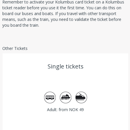
Remember to activate your Kolumbus card ticket on a Kolumbus
ticket reader before you use it the first time. You can do this on
board our buses and boats. If you travel with other transport
means, such as the train, you need to validate the ticket before
you board the train.
Other Tickets
Single tickets
Bus
Ferry
Train
Adult: from NOK 49