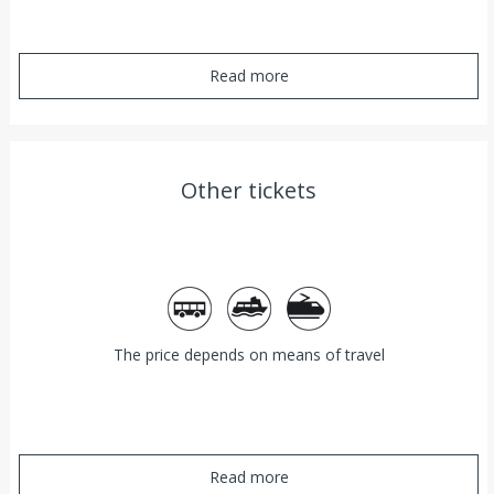
Read more
Other tickets
Bus
Ferry
Train
The price depends on means of travel
Read more