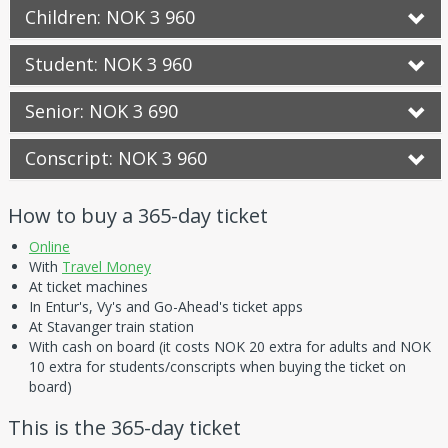
Children: NOK 3 960
Student: NOK 3 960
Senior: NOK 3 690
Conscript: NOK 3 960
How to buy a 365-day ticket
Online
With
Travel Money
At ticket machines
In Entur's, Vy's and Go-Ahead's ticket apps
At Stavanger train station
With cash on board (it costs NOK 20 extra for adults and NOK
10 extra for students/conscripts when buying the ticket on
board)
This is the 365-day ticket