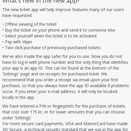
What's new in the new app?
The new ticket app will help improve features many of our users
have requested:
• Offline viewing of the ticket
• Buy the ticket on your phone and send it to someone else
• Select yourself when the ticket is to be activated
• Pay with Vipps
• Two click purchase of previously purchased tickets
We've also made the app safer for you to use. Now you do not
have to log in with phone number and the only thing that identifies
your app is an app ID. This can be found at the bottom of the
'Settings' page and on receipts for purchased ticket. We
recommend that you order a receipt via email upon your first
purchase, so that you always have the app ID available if problems
occur. If you enter your e-mail address, it will only be located
locally in the app.
We have entered a PIN or fingerprints for the purchase of tickets
that cost over 175 kr, or for lower amounts that you can choose
under 'Settings'.
For more secure card payments, VISA and MasterCard have made
3D Secure, a technical security standard that we use in the app for