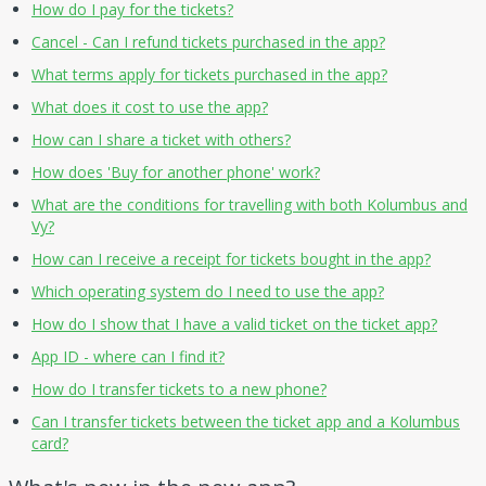
How do I pay for the tickets?
Cancel - Can I refund tickets purchased in the app?
What terms apply for tickets purchased in the app?
What does it cost to use the app?
How can I share a ticket with others?
How does 'Buy for another phone' work?
What are the conditions for travelling with both Kolumbus and
Vy?
How can I receive a receipt for tickets bought in the app?
Which operating system do I need to use the app?
How do I show that I have a valid ticket on the ticket app?
App ID - where can I find it?
How do I transfer tickets to a new phone?
Can I transfer tickets between the ticket app and a Kolumbus
card?