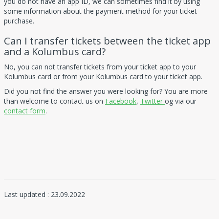
you do not have an app ID, we can sometimes find it by using
some information about the payment method for your ticket
purchase.
Can I transfer tickets between the ticket app
and a Kolumbus card?
No, you can not transfer tickets from your ticket app to your
Kolumbus card or from your Kolumbus card to your ticket app.
Did you not find the answer you were looking for? You are more
than welcome to contact us on
Facebook
,
Twitter
og via our
contact form
.
Last updated : 23.09.2022