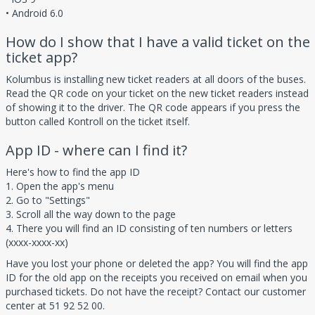
• Android 6.0
How do I show that I have a valid ticket on the
ticket app?
Kolumbus is installing new ticket readers at all doors of the buses.
Read the QR code on your ticket on the new ticket readers instead
of showing it to the driver. The QR code appears if you press the
button called Kontroll on the ticket itself.
App ID - where can I find it?
Here's how to find the app ID
1. Open the app's menu
2. Go to "Settings"
3. Scroll all the way down to the page
4. There you will find an ID consisting of ten numbers or letters
(xxxx-xxxx-xx)
Have you lost your phone or deleted the app? You will find the app
ID for the old app on the receipts you received on email when you
purchased tickets. Do not have the receipt? Contact our customer
center at 51 92 52 00.