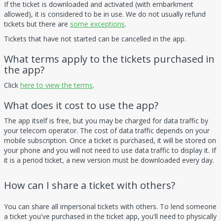
If the ticket is downloaded and activated (with embarkment
allowed), it is considered to be in use. We do not usually refund
tickets but there are
some exceptions
.
Tickets that have not started can be cancelled in the app.
What terms apply to the tickets purchased in
the app?
Click
here to view the terms
.
What does it cost to use the app?
The app itself is free, but you may be charged for data traffic by
your telecom operator. The cost of data traffic depends on your
mobile subscription. Once a ticket is purchased, it will be stored on
your phone and you will not need to use data traffic to display it. If
it is a period ticket, a new version must be downloaded every day.
How can I share a ticket with others?
You can share all impersonal tickets with others. To lend someone
a ticket you've purchased in the ticket app, you'll need to physically