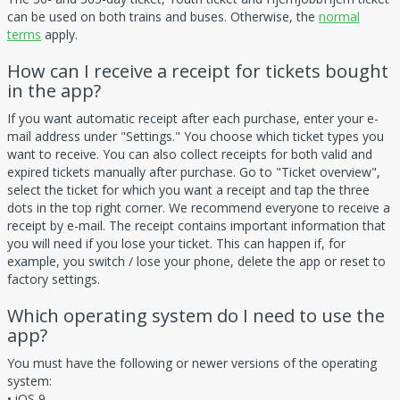
can be used on both trains and buses. Otherwise, the
normal
terms
apply.
How can I receive a receipt for tickets bought
in the app?
If you want automatic receipt after each purchase, enter your e-
mail address under "Settings." You choose which ticket types you
want to receive. You can also collect receipts for both valid and
expired tickets manually after purchase. Go to "Ticket overview",
select the ticket for which you want a receipt and tap the three
dots in the top right corner. We recommend everyone to receive a
receipt by e-mail. The receipt contains important information that
you will need if you lose your ticket. This can happen if, for
example, you switch / lose your phone, delete the app or reset to
factory settings.
Which operating system do I need to use the
app?
You must have the following or newer versions of the operating
system:
• iOS 9