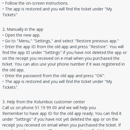
• Follow the on-screen instructions.
• The app is restored and you will find the ticket under "My
Tickets".
2. Manually in the app
• Open the new app.
• Go to "Menu," "Settings," and select "Restore previous app."
• Enter the app ID from the old app and press "Restore". You will
find the app ID under "Settings" if you have not deleted the app or
on the receipt you received on e-mail when you purchased the
ticket. You can also use your phone number if it was registered in
the old app.
• Enter the password from the old app and press "OK".
• The app is restored and you will find the ticket under "My
Tickets".
3. Help from the Kolumbus customer center
Call us on phone 51 19 99 00 and we will help you.
Remember to have app ID for the old app ready. You can find it
under "Settings" if you have not yet deleted the app or on the
receipt you received on email when you purchased the ticket. If