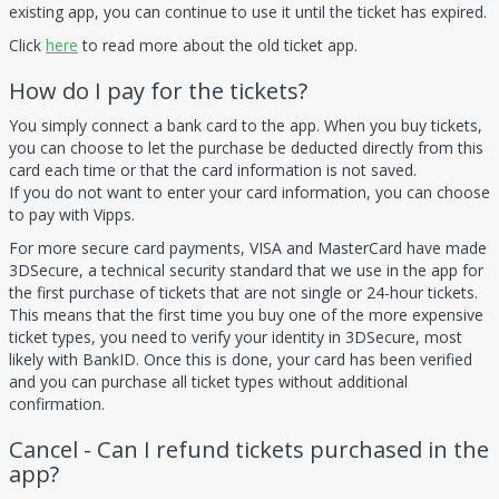
existing app, you can continue to use it until the ticket has expired.
Click
here
to read more about the old ticket app.
How do I pay for the tickets?
You simply connect a bank card to the app. When you buy tickets,
you can choose to let the purchase be deducted directly from this
card each time or that the card information is not saved.
If you do not want to enter your card information, you can choose
to pay with Vipps.
For more secure card payments, VISA and MasterCard have made
3DSecure, a technical security standard that we use in the app for
the first purchase of tickets that are not single or 24-hour tickets.
This means that the first time you buy one of the more expensive
ticket types, you need to verify your identity in 3DSecure, most
likely with BankID. Once this is done, your card has been verified
and you can purchase all ticket types without additional
confirmation.
Cancel - Can I refund tickets purchased in the
app?