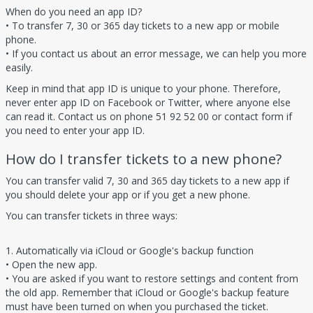
When do you need an app ID?
• To transfer 7, 30 or 365 day tickets to a new app or mobile
phone.
• If you contact us about an error message, we can help you more
easily.
Keep in mind that app ID is unique to your phone. Therefore,
never enter app ID on Facebook or Twitter, where anyone else
can read it. Contact us on phone 51 92 52 00 or contact form if
you need to enter your app ID.
How do I transfer tickets to a new phone?
You can transfer valid 7, 30 and 365 day tickets to a new app if
you should delete your app or if you get a new phone.
You can transfer tickets in three ways:
1. Automatically via iCloud or Google's backup function
• Open the new app.
• You are asked if you want to restore settings and content from
the old app. Remember that iCloud or Google's backup feature
must have been turned on when you purchased the ticket.