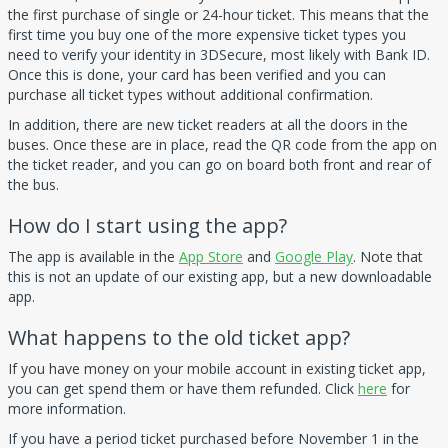
the first purchase of single or 24-hour ticket. This means that the
first time you buy one of the more expensive ticket types you
need to verify your identity in 3DSecure, most likely with Bank ID.
Once this is done, your card has been verified and you can
purchase all ticket types without additional confirmation.
In addition, there are new ticket readers at all the doors in the
buses. Once these are in place, read the QR code from the app on
the ticket reader, and you can go on board both front and rear of
the bus.
How do I start using the app?
The app is available in the
App Store
and
Google Play
. Note that
this is not an update of our existing app, but a new downloadable
app.
What happens to the old ticket app?
If you have money on your mobile account in existing ticket app,
you can get spend them or have them refunded. Click
here
for
more information.
If you have a period ticket purchased before November 1 in the