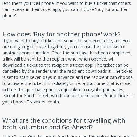
lend them your cell phone. If you want to buy a ticket that others
can receive in their ticket app, you can choose 'Buy for another
phone'.
How does 'Buy for another phone' work?
If you want to buy a ticket and send it to someone else, and you
are not going to travel together, you can use the purchase for
another phone function. Once the purchase has been completed,
a link will be sent to the recipient who, when opened, will
download a ticket to the recipient's ticket app. The ticket can be
cancelled by the sender until the recipient downloads it. The ticket
is set to start seven days in advance and the recipient can choose
to activate the ticket immediately or set a start time that is closer
in time. The purchase price is equivalent to regular purchases,
except for Youth Ticket, which can be found under Period Ticket if
you choose Travelers: Youth.
What are the conditions for travelling with
both Kolumbus and Go-Ahead?
The 30- and 365-day ticket, Youth ticket and HjemJobbHjem ticket