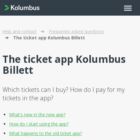
menu
Help and contact
Frequently asked questions
The ticket app Kolumbus Billett
The ticket app Kolumbus
Billett
Which tickets can I buy? How do I pay for my
tickets in the app?
What's new in the new app?
How do I start using the app?
What happens to the old ticket app?